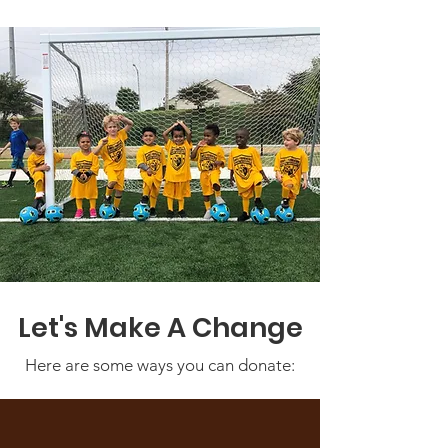
Let's Make A Change
Here are some ways you can donate: