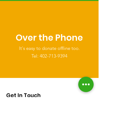
Over the Phone
It's easy to donate offline too.
Tel:
402-713-9394
Get In Touch
Email
:
help@thesimplefoundation.org
Phone
:
402-713-9394
Registered Charity:
501(c)(3)