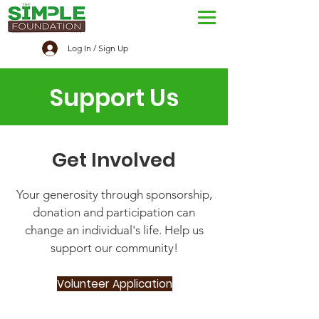
Log In / Sign Up
Support Us
Get Involved
Your generosity through sponsorship,
donation and participation can
change an individual's life. Help us
support our community!
Volunteer Application