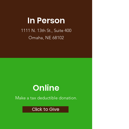
In Person
1111 N. 13th St., Suite 400
Omaha, NE 68102
Online
Make a tax deductible donation‏.
Click to Give